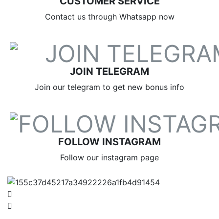
CUSTOMER SERVICE
Contact us through Whatsapp now
JOIN TELEGRAM
Join our telegram to get new bonus info
FOLLOW INSTAGRAM
Follow our instagram page