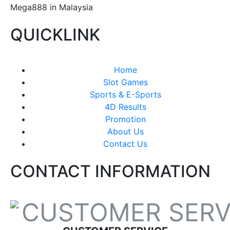
Mega888 in Malaysia
QUICKLINK
Home
Slot Games
Sports & E-Sports
4D Results
Promotion
About Us
Contact Us
CONTACT INFORMATION