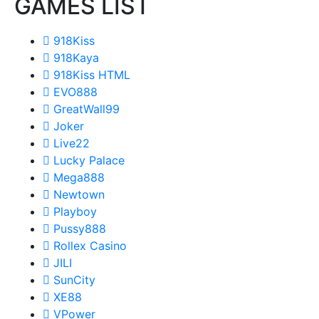
GAMES LIST
918Kiss
918Kaya
918Kiss HTML
EVO888
GreatWall99
Joker
Live22
Lucky Palace
Mega888
Newtown
Playboy
Pussy888
Rollex Casino
JILI
SunCity
XE88
VPower