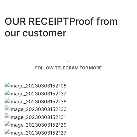
OUR RECEIPT
Proof from
our customer
FOLLOW TELEGRAM FOR MORE