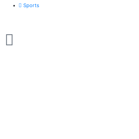
Sports