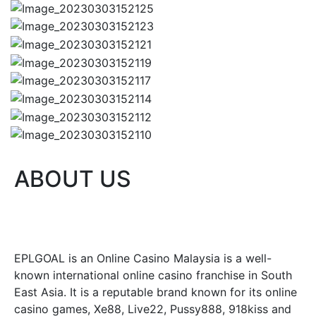
ABOUT US
EPLGOAL is an Online Casino Malaysia is a well-
known international online casino franchise in South
East Asia. It is a reputable brand known for its online
casino games, Xe88, Live22, Pussy888, 918kiss and