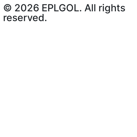
© 2026 EPLGOL. All rights
reserved.