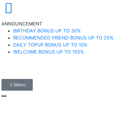
ANNOUNCEMENT
BIRTHDAY BONUS UP TO 30%
RECOMMENDED FRIEND BONUS UP TO 20%
DAILY TOPUP BONUS UP TO 10%
WELCOME BONUS UP TO 150%
Chinese (Simplified)
English
Malay
Menu