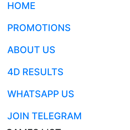
HOME
PROMOTIONS
ABOUT US
4D RESULTS
WHATSAPP US
JOIN TELEGRAM