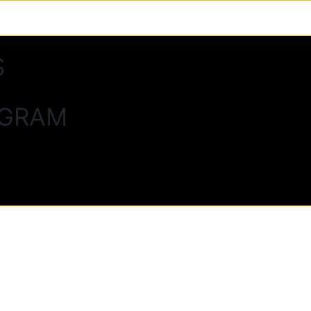
se (Simplified)
English
Malay