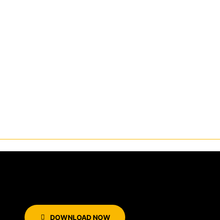
DOWNLOAD NOW