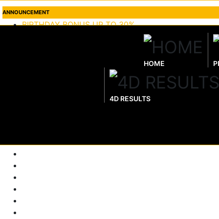
ANNOUNCEMENT
BIRTHDAY BONUS UP TO 30%
RECOMMENDED FRIEND BONUS UP TO 20%
DAILY TOPUP BONUS UP TO 10%
WELCOME BONUS UP TO 150%
HOME
P
4D RESULTS
918KISS
918KISS HTML
EVO888
GREATWALL99
JOKER
LIVE22