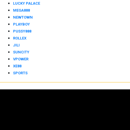
LUCKY PALACE
MEGA888
NEWTOWN
PLAYBOY
PUSSY888
ROLLEX
JILI
SUNCITY
VPOWER
XE88
SPORTS