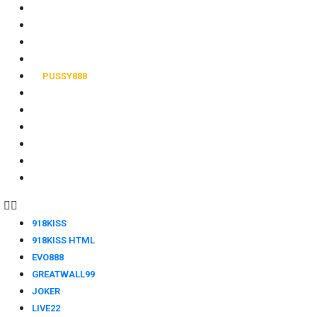
LUCKY PALACE
MEGA888
NEWTOWN
PLAYBOY
PUSSY888
ROLLEX
JILI
SUNCITY
VPOWER
XE88
SPORTS
918KISS
918KISS HTML
EVO888
GREATWALL99
JOKER
LIVE22