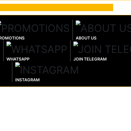
Chine
ROMOTIONS
ABOUT US
WHATSAPP
JOIN TELEGRAM
INSTAGRAM