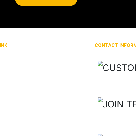
INK
CONTACT INFOR
ome
ot Games
CUSTOMER SERV
orts & E-Sports
Contact us through Wh
 Results
omotion
out Us
JOIN TELEGRAM
ntact Us
Join our telegram to get