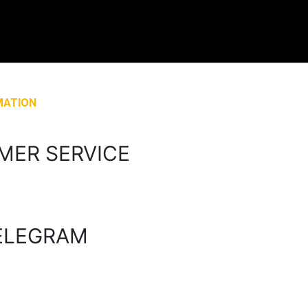
MATION
ICE
atsapp now
 new bonus info