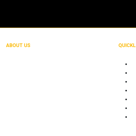
ABOUT US
QUICKL
H
Sl
EPLGOAL is an Online Casino Malaysia is a well-known
Sp
international online casino franchise in South East Asia. It
is a reputable brand known for its online casino games,
4D
Xe88, Live22, Pussy888, 918kiss and Mega888 in
Pr
Malaysia
Ab
Co